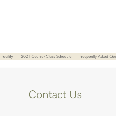
Facility
2021 Course/Class Schedule
Frequently Asked Que
Contact Us